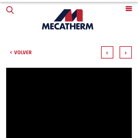
<
VOLVER
<
>