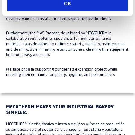
OK
e
Additionally, the line is equipped with an automatic washer for
n
cleaning various pans at a frequency specified by the client.
t
i
Furthermore, the MVS Proofer, developed by MECATHERM in
m
collaboration with polymer specialists for high-performance
i
materials, was designed to optimize safety, usability, maintenance,
and cleaning. By eliminating retention zones, cleaning this equipment
e
becomes easy and quick.
n
t
We take pride in supporting our client's expansion project while
o
meeting their demands for quality, hygiene, and performance.
MECATHERM MAKES YOUR INDUSTRIAL BAKERY
SIMPLER.
MECATHERM diseña, fabrica e instala equipos y líneas de producción
automáticos para el sector de la panadería, repostería y pastelería