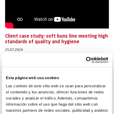
Client case study: soft buns line meeting high
standards of quality and hygiene
25.07.2024
Building on its success in the soft buns “pain au lait” market, one of
our clients desired to expand production capacity by installing a
second line to accommodate growth and diversify their pain au lait
range.
Esta página web usa cookies
Las cookies de este sitio web se usan para personalizar
This second line was designed to meet stringent requirements for
el contenido y los anuncios, ofrecer funciones de redes
performance, product quality, and hygiene, ensuring a long product
shelf life.
sociales y analizar el tráfico. Además, compartimos
información sobre el uso que haga del sitio web con
With a capacity of 30,000 pieces per hour, the production line
nuestros partners de redes sociales, publicidad y análisis