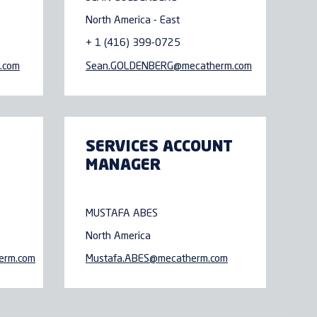
North America - East
+ 1 (416) 399-0725
.com
Sean.GOLDENBERG@
mecatherm.com
SERVICES ACCOUNT
MANAGER
MUSTAFA ABES
North America
erm.com
Mustafa.ABES@
mecatherm.com