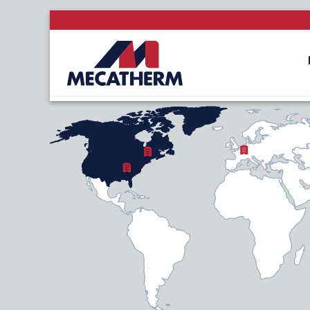
NORTH AMERICA
LATIN AME