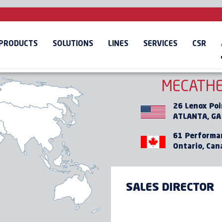
OUR PRESENCE
ABROAD
PRODUCTS
SOLUTIONS
LINES
SERVICES
CSR
RICA
EUROPE
ASIA / PACIFIC
MECATHE
26 Lenox Poi
ATLANTA, GA
61 Performa
Ontario, Can
SALES DIRECTOR