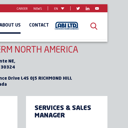
CAREER
NEWS
EN
ABOUT US
CONTACT
AFRICA
MIDDLE-EAST
RM NORTH AMERICA
nte NE,
 30324
nce Drive L4S 0J5 RICHMOND HILL
ada
SERVICES & SALES
MANAGER