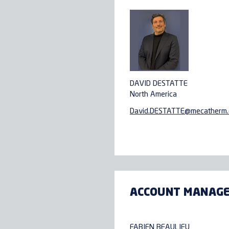
DAVID DESTATTE
North America
David.DESTATTE@
mecatherm
ACCOUNT MANAG
FABIEN BEAULIEU