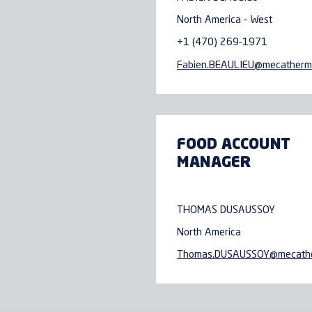
North America - West
+1 (470) 269-1971
Fabien.BEAULIEU@
mecatherm
FOOD ACCOUNT
MANAGER
THOMAS DUSAUSSOY
North America
Thomas.DUSAUSSOY@
mecath