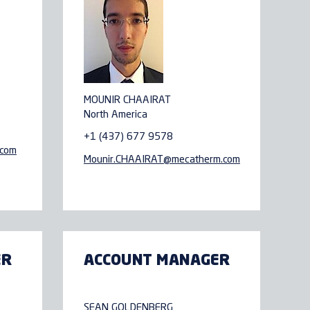
MOUNIR CHAAIRAT
North America
+1 (437) 677 9578
.com
Mounir.CHAAIRAT@
mecatherm.com
ER
ACCOUNT MANAGER
SEAN GOLDENBERG