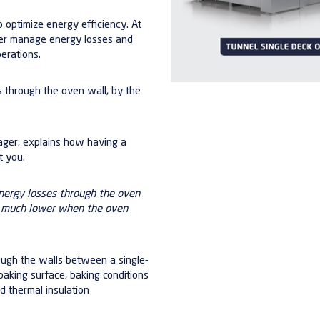
o optimize energy efficiency. At
er manage energy losses and
erations.
s through the oven wall, by the
nager, explains how having a
t you.
nergy losses through the oven
re much lower when the oven
hrough the walls between a single-
baking surface, baking conditions
 thermal insulation