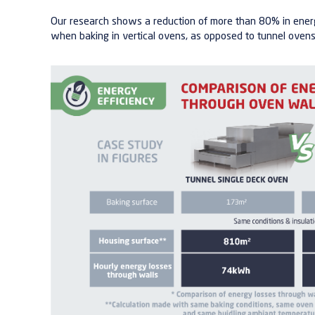
Our research shows a reduction of more than 80% in ener
when baking in vertical ovens, as opposed to tunnel ovens