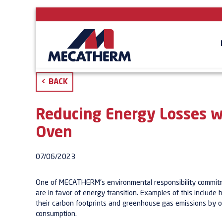
<
BACK
Reducing Energy Losses w
Oven
07/06/2023
One of MECATHERM's environmental responsibility commitme
are in favor of energy transition. Examples of this include
their carbon footprints and greenhouse gas emissions by o
consumption.