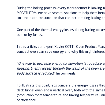
During the baking process, every manufacturer is looking t
MECATHERM, we have several solutions to help them bett
limit the extra consumption that can occur during baking op
One part of the thermal energy losses during baking occur
belt, or by fumes.
In this article, our expert Xavier GOTTI, Oven Product Ma
compact oven can save energy and why this might interes
“
One way to decrease energy consumption is to reduce e
housing. Energy losses through the walls of the oven a
body surface is reduced
,” he comments.
To illustrate this point, let’s compare the energy losses t
deck tunnel oven and a vertical oven, both with the same 
(production room temperature and baking temperature), and
performance.