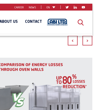
CAREER
NEWS
EN
ABOUT US
CONTACT
<
>