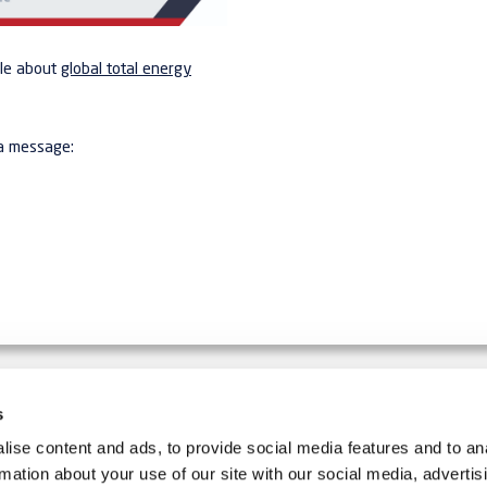
cle about
global total energy
 a message:
s
IMPLER.
ise content and ads, to provide social media features and to an
SIGN UP FOR THE NEWSLETT
rmation about your use of our site with our social media, advertis
d equipment and production
Follow us on social media: