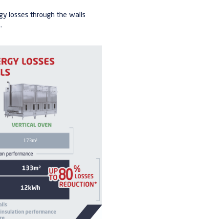
gy losses through the walls
.