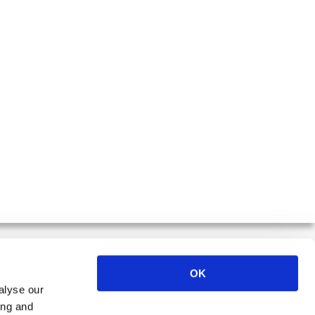
OK
alyse our
ER
ing and