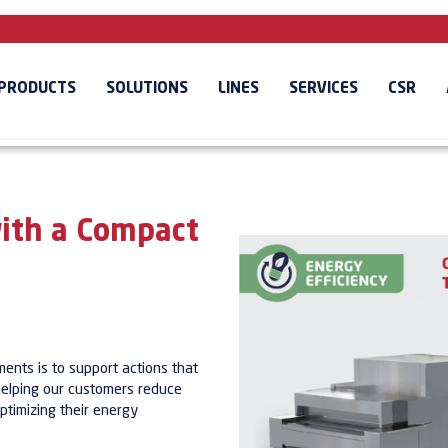
PRODUCTS
SOLUTIONS
LINES
SERVICES
CSR
ith a Compact
nts is to support actions that
 helping our customers reduce
ptimizing their energy