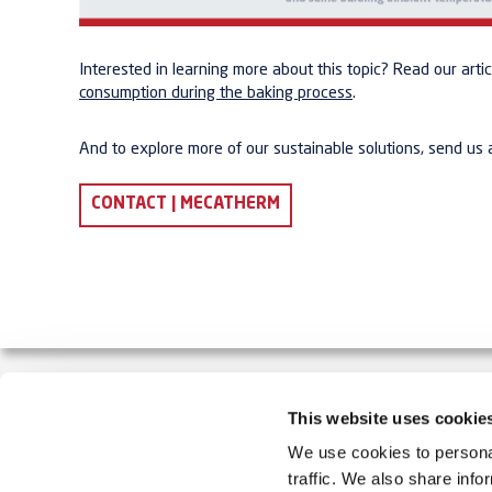
Interested in learning more about this topic? Read our arti
consumption during the baking process
.
And to explore more of our sustainable solutions, send us
CONTACT | MECATHERM
This website uses cookie
MECATHERM MAKES YOUR INDUSTRIAL BAKERY S
We use cookies to personal
traffic. We also share info
MECATHERM designs, manufactures and installs automate