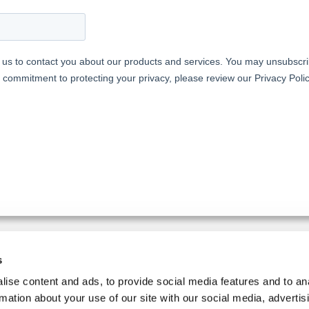
s
IMPLER.
ise content and ads, to provide social media features and to an
SIGN UP FOR THE NEWSLETT
rmation about your use of our site with our social media, advertis
d equipment and production
Follow us on social media: