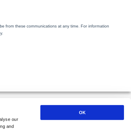
OK
alyse our
ER
ing and