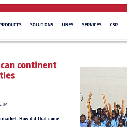
PRODUCTS
SOLUTIONS
LINES
SERVICES
CSR
ican continent
ties
ERM
an market. How did that come