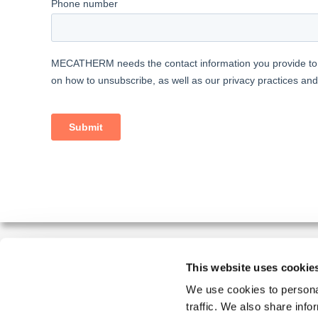
This website uses cookie
MECATHERM MAKES YOUR INDUSTRIAL BAKERY S
We use cookies to personal
traffic. We also share info
MECATHERM designs, manufactures and installs automate