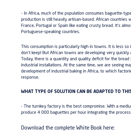
-
In Africa, much of the population consumes baguette-type
production is still heavily artisan-based. African countries 
France, Portugal or Spain like eating
crusty bread
. It’s al
Portuguese-speaking countries.
This consumption is particularly high in towns. It is less s
don’t keep! But African towns are developing very quickly
Today, there is a
quantity and quality deficit
for the bread 
industrial installations
. At the same time, we are seeing ma
development of industrial baking in Africa, to which factori
response.
WHAT TYPE OF SOLUTION CAN BE ADAPTED TO THIS
- The turnkey factory is the best compromise. With a
mediu
produce
4 000 baguettes per hour
integrating the proces
Download the complete White Book here: