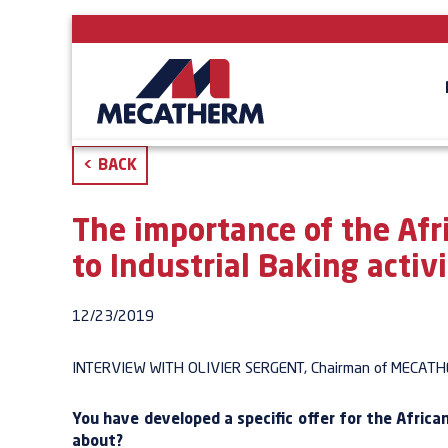
<
BACK
The importance of the Afr
to Industrial Baking activi
12/23/2019
INTERVIEW
WITH OLIVIER
SERGENT,
Chairman of
MECATH
You have developed a specific offer for the Afric
about?