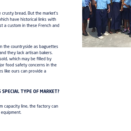
 crusty bread, But the market’s
which have historical links with
most a custom in these French and
o in the countryside as baguettes
 and they
lack artisan bakers
.
sold, which may be filled by
jor
food safety concerns
in the
es like ours can provide a
 SPECIAL TYPE OF MARKET?
m capacity line
, the factory can
s equipment.