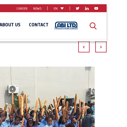
CAREER
NEWS
EN
ABOUT US
CONTACT
<
>