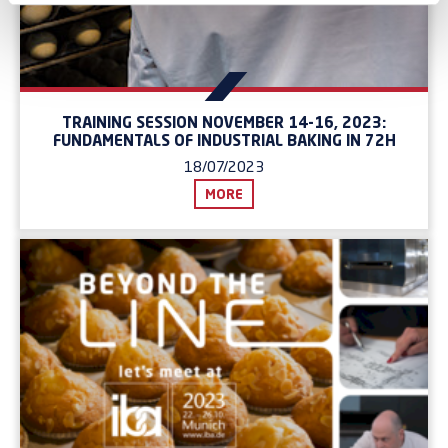
TRAINING SESSION NOVEMBER 14-16, 2023:
FUNDAMENTALS OF INDUSTRIAL BAKING IN 72H
18/07/2023
MORE