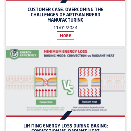
CUSTOMER CASE: OVERCOMING THE
CHALLENGES OF ARTISAN BREAD
MANUFACTURING
11/01/2024
MORE
LIMITING ENERGY LOSS DURING BAKING: