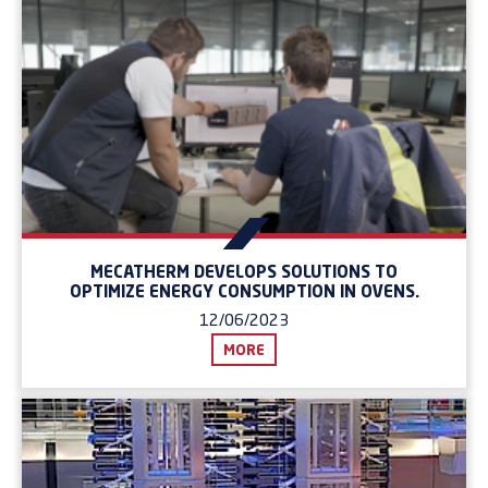
MECATHERM DEVELOPS SOLUTIONS TO
OPTIMIZE ENERGY CONSUMPTION IN OVENS.
12/06/2023
MORE