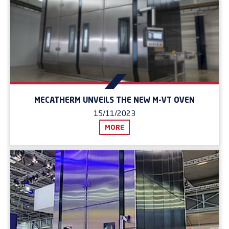
MECATHERM UNVEILS THE NEW M-VT OVEN
15/11/2023
MORE