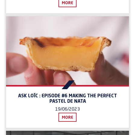
MORE
ASK LOÏC : EPISODE #6 MAKING THE PERFECT
PASTEL DE NATA
19/06/2023
MORE