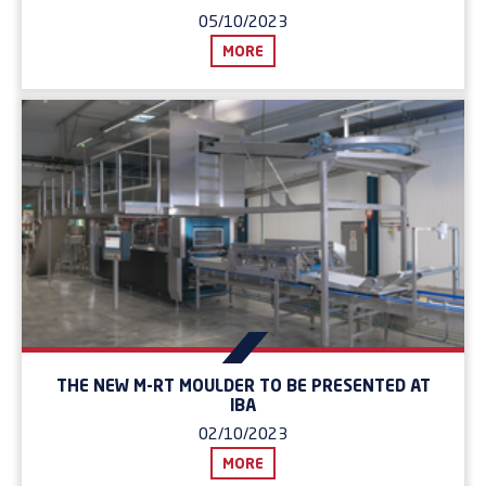
05/10/2023
MORE
THE NEW M-RT MOULDER TO BE PRESENTED AT
IBA
02/10/2023
MORE