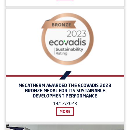
MECATHERM AWARDED THE ECOVADIS 2023
BRONZE MEDAL FOR ITS SUSTAINABLE
DEVELOPMENT PERFORMANCE
14/12/2023
MORE