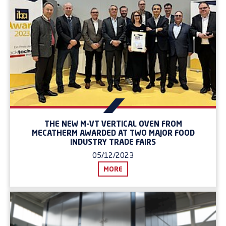
THE NEW M-VT VERTICAL OVEN FROM
MECATHERM AWARDED AT TWO MAJOR FOOD
INDUSTRY TRADE FAIRS
05/12/2023
MORE