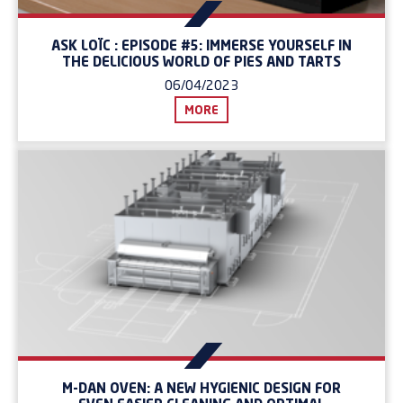
ASK LOÏC : EPISODE #5: IMMERSE YOURSELF IN
THE DELICIOUS WORLD OF PIES AND TARTS
06/04/2023
MORE
M-DAN OVEN: A NEW HYGIENIC DESIGN FOR