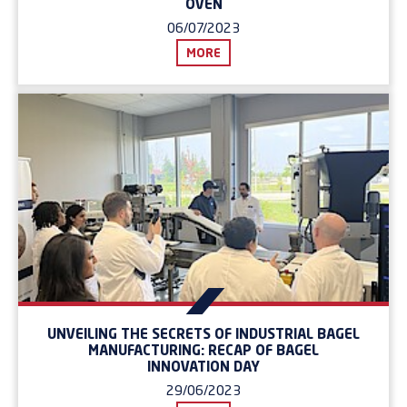
OVEN
06/07/2023
MORE
UNVEILING THE SECRETS OF INDUSTRIAL BAGEL
MANUFACTURING: RECAP OF BAGEL
INNOVATION DAY
29/06/2023