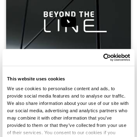
IBA 2023: MECATHERM TO UNVEIL
INNOVATIONS TO ADDRESS TODAY’S BAKERY-
This website uses cookies
PASTRY-PÂTISSERIE SECTOR CHALLENGES
04/09/2023
We use cookies to personalise content and ads, to
provide social media features and to analyse our traffic.
MORE
We also share information about your use of our site with
our social media, advertising and analytics partners who
may combine it with other information that you’ve
provided to them or that they’ve collected from your use
of their services. You consent to our cookies if you