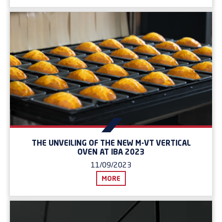
THE UNVEILING OF THE NEW M-VT VERTICAL
OVEN AT IBA 2023
11/09/2023
MORE