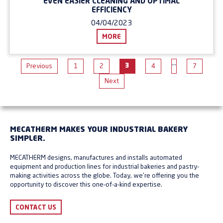
EVEN EASIER CLEANING AND OPTIMAL
EFFICIENCY
04/04/2023
MORE
…
3
Previous
1
2
4
7
Next
MECATHERM MAKES YOUR INDUSTRIAL BAKERY
SIMPLER.
MECATHERM designs, manufactures and installs automated
equipment and production lines for industrial bakeries and pastry-
making activities across the globe. Today, we're offering you the
opportunity to discover this one-of-a-kind expertise.
CONTACT US