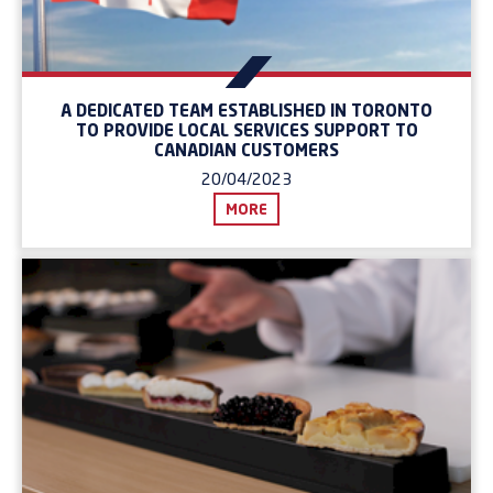
A DEDICATED TEAM ESTABLISHED IN TORONTO
TO PROVIDE LOCAL SERVICES SUPPORT TO
CANADIAN CUSTOMERS
20/04/2023
MORE