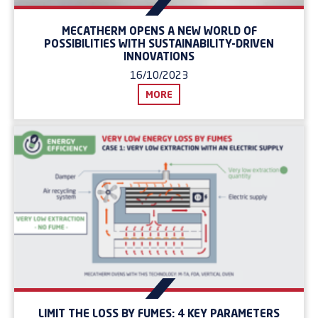
MECATHERM OPENS A NEW WORLD OF
POSSIBILITIES WITH SUSTAINABILITY-DRIVEN
INNOVATIONS
16/10/2023
MORE
LIMIT THE LOSS BY FUMES: 4 KEY PARAMETERS