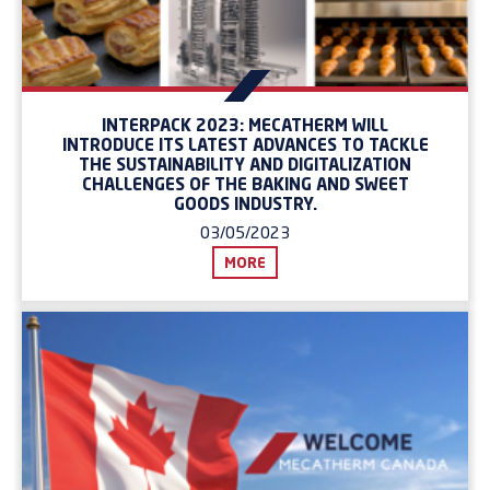
INTERPACK 2023: MECATHERM WILL
INTRODUCE ITS LATEST ADVANCES TO TACKLE
THE SUSTAINABILITY AND DIGITALIZATION
CHALLENGES OF THE BAKING AND SWEET
GOODS INDUSTRY.
03/05/2023
MORE