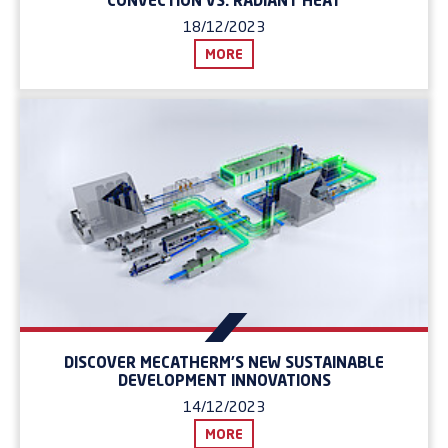
CONVECTION VS. RADIANT HEAT
18/12/2023
MORE
DISCOVER MECATHERM'S NEW SUSTAINABLE
DEVELOPMENT INNOVATIONS
14/12/2023
MORE