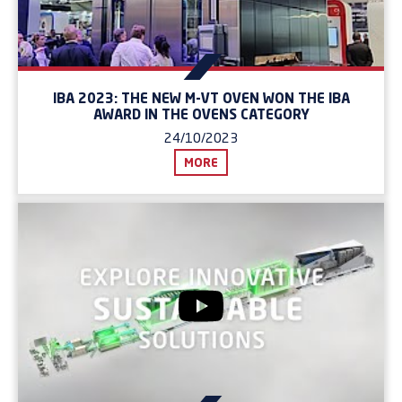
IBA 2023: THE NEW M-VT OVEN WON THE IBA
AWARD IN THE OVENS CATEGORY
24/10/2023
MORE