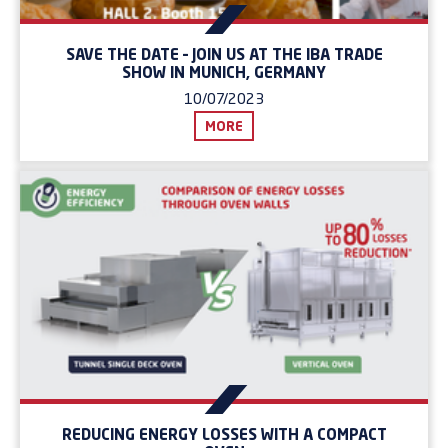
SAVE THE DATE – JOIN US AT THE IBA TRADE
SHOW IN MUNICH, GERMANY
10/07/2023
MORE
REDUCING ENERGY LOSSES WITH A COMPACT