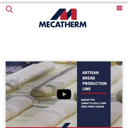
LES ACTUALITÉS