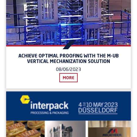
ACHIEVE OPTIMAL PROOFING WITH THE M-UB
VERTICAL MECHANIZATION SOLUTION
08/06/2023
MORE